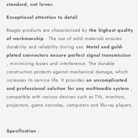
standard, not lower.
Exceptional attention to detail
Reagle products are characterized by
the highest quality
of workmanship
. The use of solid materials ensures
durability and reliability during use.
Metal and gold-
plated connectors ensure perfect signal transmission
, minimizing losses and interference. The durable
construction protects against mechanical damage, which
increases its service life. It provides
an uncomplicated
and professional solution for any multimedia system
,
compatible with various devices such as TVs, monitors,
projectors, game consoles, computers and Blu-ray players.
Specification
: