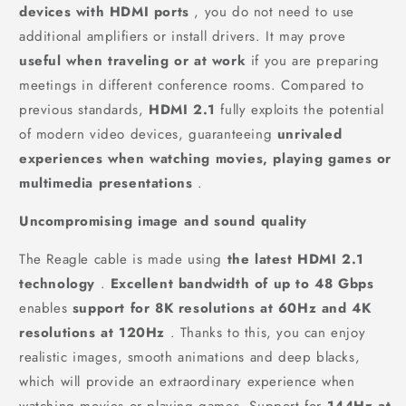
devices with HDMI ports
, you do not need to use
additional amplifiers or install drivers. It may prove
useful when traveling or at work
if you are preparing
meetings in different conference rooms. Compared to
previous standards,
HDMI 2.1
fully exploits the potential
of modern video devices, guaranteeing
unrivaled
experiences when watching movies, playing games or
multimedia presentations
.
Uncompromising image and sound quality
The Reagle cable is made using
the latest HDMI 2.1
technology
.
Excellent bandwidth of up to 48 Gbps
enables
support for 8K resolutions at 60Hz and 4K
resolutions at 120Hz
. Thanks to this, you can enjoy
realistic images, smooth animations and deep blacks,
which will provide an extraordinary experience when
watching movies or playing games. Support for
144Hz at