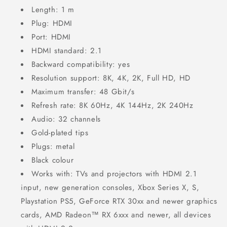
Length: 1 m
Plug: HDMI
Port: HDMI
HDMI standard: 2.1
Backward compatibility: yes
Resolution support: 8K, 4K, 2K, Full HD, HD
Maximum transfer: 48 Gbit/s
Refresh rate: 8K 60Hz, 4K 144Hz, 2K 240Hz
Audio: 32 channels
Gold-plated tips
Plugs: metal
Black colour
Works with: TVs and projectors with HDMI 2.1
input, new generation consoles, Xbox Series X, S,
Playstation PS5, GeForce RTX 30xx and newer graphics
cards, AMD Radeon™ RX 6xxx and newer, all devices