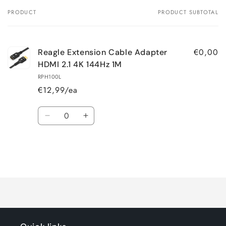
PRODUCT
PRODUCT SUBTOTAL
Your
cart
€0,00
Reagle Extension Cable Adapter
HDMI 2.1 4K 144Hz 1M
RPH100L
€12,99/ea
Quantity
Decrease
Increase
quantity
quantity
for
for
Default
Default
Title
Title
Loading...