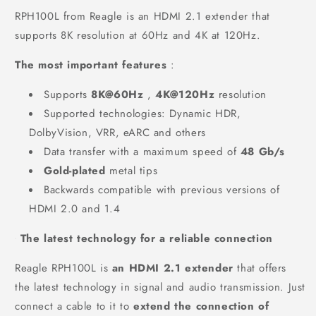
RPH100L from Reagle is an HDMI 2.1 extender that
supports 8K resolution at 60Hz and 4K at 120Hz.
The most important features
:
Supports
8K@60Hz
,
4K@120Hz
resolution
Supported technologies: Dynamic HDR,
DolbyVision, VRR, eARC and others
Data transfer with a maximum speed of
48 Gb/s
Gold-plated
metal tips
Backwards compatible with previous versions of
HDMI 2.0 and 1.4
The latest technology for a reliable connection
Reagle RPH100L is
an HDMI 2.1 extender
that offers
the latest technology in signal and audio transmission. Just
connect a cable to it to
extend the connection of