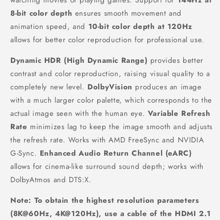
8-bit color depth
ensures smooth movement and
animation speed, and
10-bit color depth at 120Hz
allows for better color reproduction for professional use.
Dynamic HDR (High Dynamic Range)
provides better
contrast and color reproduction, raising visual quality to a
completely new level.
DolbyVision
produces an image
with a much larger color palette, which corresponds to the
actual image seen with the human eye.
Variable Refresh
Rate
minimizes lag to keep the image smooth and adjusts
the refresh rate. Works with AMD FreeSync and NVIDIA
G-Sync.
Enhanced Audio Return Channel (eARC)
allows for cinema-like surround sound depth; works with
DolbyAtmos and DTS:X.
Note: To obtain the highest resolution parameters
(8K@60Hz, 4K@120Hz), use a cable of the HDMI 2.1