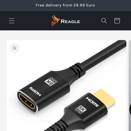
Skip to
Free delivery from 39.99 Euro
content
Cart
Skip to
product
information