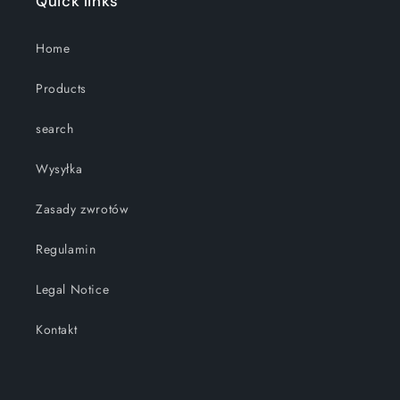
Quick links
Home
Products
search
Wysyłka
Zasady zwrotów
Regulamin
Legal Notice
Kontakt