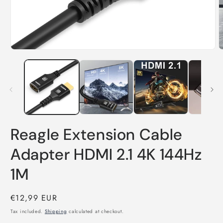
O
Open
m
media
2
1
i
in
m
modal
Reagle Extension Cable
Adapter HDMI 2.1 4K 144Hz
1M
Regular
€12,99 EUR
price
Tax included.
Shipping
calculated at checkout.