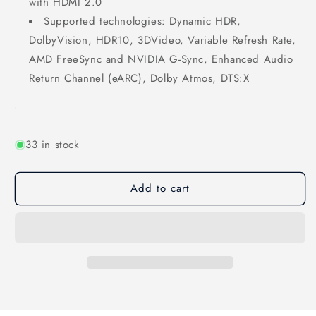
with HDMI 2.0
Supported technologies: Dynamic HDR,
DolbyVision, HDR10, 3DVideo, Variable Refresh Rate,
AMD FreeSync and NVIDIA G-Sync, Enhanced Audio
Return Channel (eARC), Dolby Atmos, DTS:X
33 in stock
Add to cart