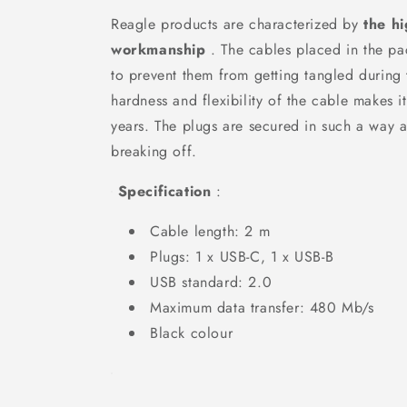
Reagle products are characterized by
the hi
workmanship
. The cables placed in the pa
to prevent them from getting tangled during 
hardness and flexibility of the cable makes i
years. The plugs are secured in such a way a
breaking off.
Specification
:
Cable length: 2 m
Plugs: 1 x USB-C, 1 x USB-B
USB standard: 2.0
Maximum data transfer: 480 Mb/s
Black colour