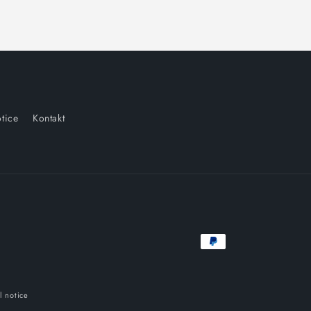
tice
Kontakt
Payment
methods
l notice