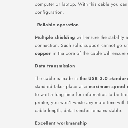
computer or laptop. With this cable you can
configuration.
Reliable operation
Multiple shielding
will ensure the stability 
connection. Such solid support cannot go u
copper
in the core of the cable will ensure 
Data transmission
The cable is made in
the USB 2.0 standar
standard takes place at
a maximum speed 
to wait a long time for information to be tra
printer, you won't waste any more time with 
cable length, data transfer remains stable.
Excellent workmanship