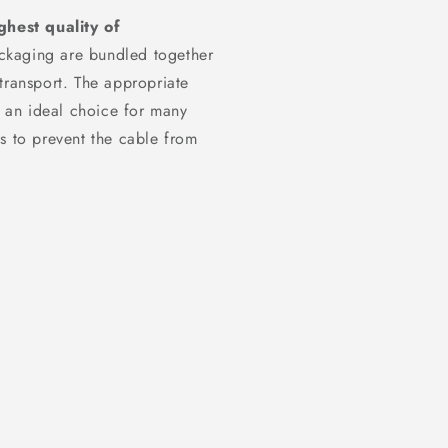
ghest quality of
ckaging are bundled together
transport. The appropriate
t an ideal choice for many
s to prevent the cable from