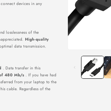
o
 connect devices in any
n
and losslessness of the
nappreciated.
High-quality
optimal data transmission.
Open
media
1
in
modal
d
. Data transfer in this
of 480 Mb/s
. If you have had
nsferred from your laptop to the
this cable. Regardless of the