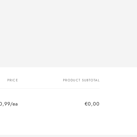
PRICE
PRODUCT SUBTOTAL
0,99/ea
€0,00