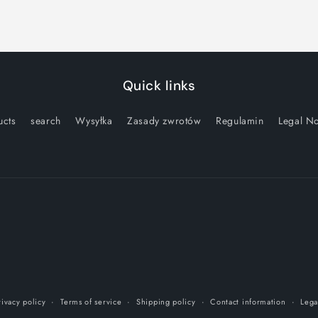
Quick links
ucts
search
Wysyłka
Zasady zwrotów
Regulamin
Legal No
rivacy policy
Terms of service
Shipping policy
Contact information
Lega