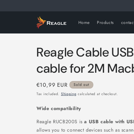
Skip to
content
Home
Products
contac
Reagle Cable US
cable for 2M Mac
Regular
€10,99 EUR
Sold out
price
Tax included.
Shipping
calculated at checkout.
Wide compatibility
Reagle RUCB200S is
a USB cable
with US
allows you to connect devices such as scanne