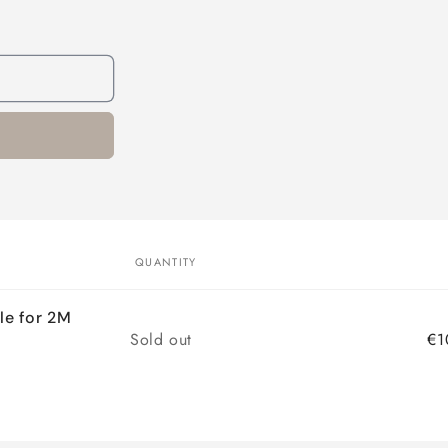
QUANTITY
le for 2M
Quantity
Sold out
€1