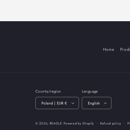
Home
Prod
Country/region
Language
Poland | EUR €
English
© 2026,
REAGLE
Powered by Shopify
Refund policy
P