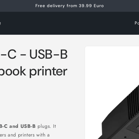
Free delivery from 39.99 Euro
C
t
o
u
Skip to
B-C - USB-B
n
product
information
t
book printer
r
y
/
r
e
g
B-C and
USB-B
plugs. It
i
rs and printers with a