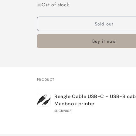
Out of stock
Sold out
Buy it now
PRODUCT
Your
Reagle Cable USB-C - USB-B cab
cart
Macbook printer
RUCB200S
Loading...